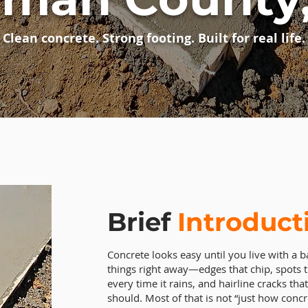
Clean concrete. Strong footing. Built for real life.
Brief
Introduct
Concrete looks easy until you live with a ba
things right away—edges that chip, spots t
every time it rains, and hairline cracks t
should. Most of that is not “just how concr