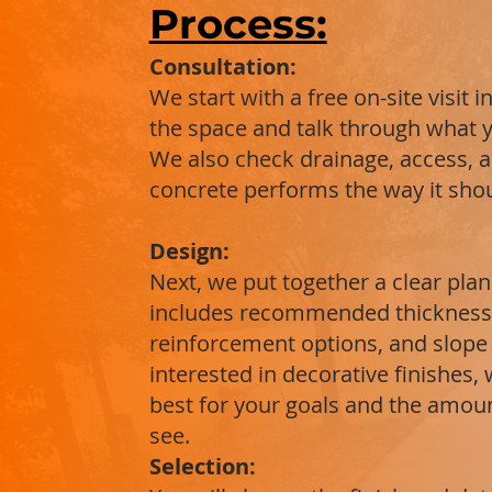
Process:
Consultation:
We start with a free on-site visit
the space and talk through what y
We also check drainage, access, 
concrete performs the way it shoul
Design:
Next, we put together a clear plan
includes recommended thickness,
reinforcement options, and slope f
interested in decorative finishes,
best for your goals and the amount
see.
Selection: