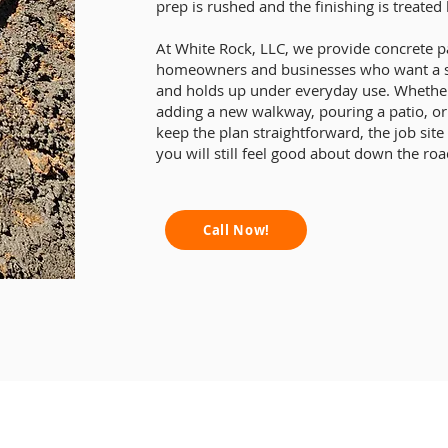
prep is rushed and the finishing is treated 
At White Rock, LLC, we provide concrete 
homeowners and businesses who want a surf
and holds up under everyday use. Whether
adding a new walkway, pouring a patio, o
keep the plan straightforward, the job site
you will still feel good about down the roa
Call Now!