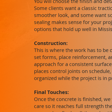
You will choose the finish and det
Some clients want a classic tracti
smoother look, and some want s
sealing makes sense for your pro
options that hold up well in Missi
Construction:
This is where the work has to be 
set forms, place reinforcement, a
approach for a consistent surface.
places control joints on schedule
organized while the project is in 
Final Touches:
Once the concrete is finished, we 
care so it reaches full strength t