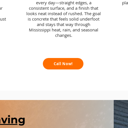
every day—straight edges, a
pl
ur
consistent surface, and a finish that
looks neat instead of rushed. The goal
ust
is concrete that feels solid underfoot
and stays that way through
Mississippi heat, rain, and seasonal
changes.
Call Now!
aving