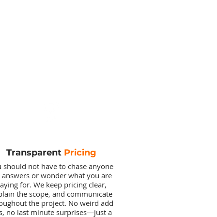
Transparent
Pricing
 should not have to chase anyone
r answers or wonder what you are
aying for. We keep pricing clear,
plain the scope, and communicate
oughout the project. No weird add
s, no last minute surprises—just a