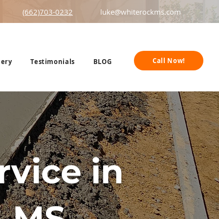
(662)703-0232
luke@whiterockms.com
Call Now!
lery
Testimonials
BLOG
vice in
 MS.