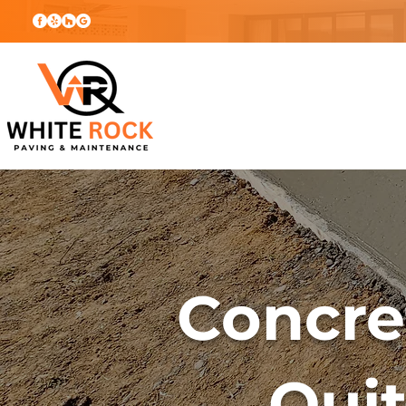
Concre
Qui