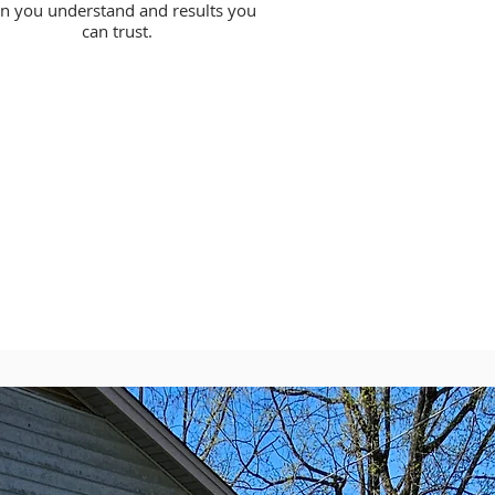
an you understand and results you
can trust.