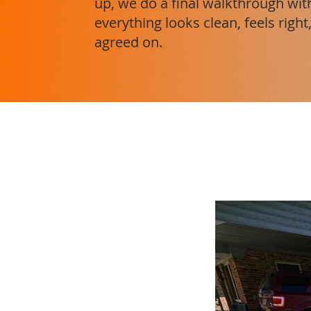
up, we do a final walkthrough wi
everything looks clean, feels rig
agreed on.