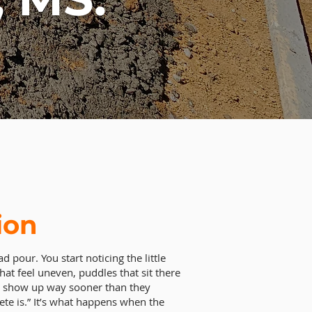
ion
d pour. You start noticing the little
hat feel uneven, puddles that sit there
hat show up way sooner than they
ete is.” It’s what happens when the