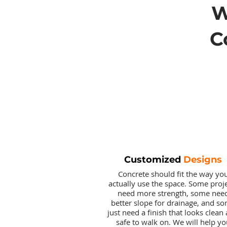
C
Customized
Designs
Concrete should fit the way yo
actually use the space. Some proj
need more strength, some nee
better slope for drainage, and s
just need a finish that looks clean
safe to walk on. We will help yo