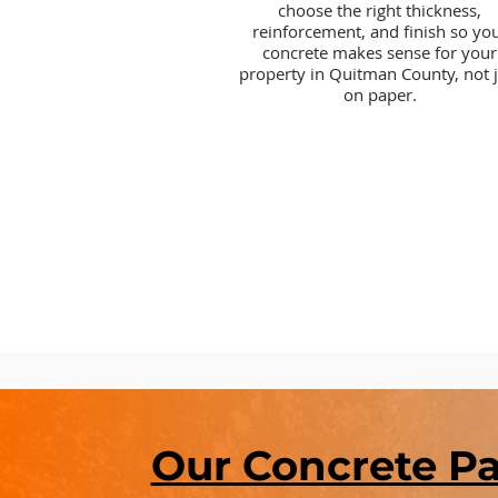
choose the right thickness,
reinforcement, and finish so yo
concrete makes sense for your
property in Quitman County, not j
on paper.
Our Concrete P