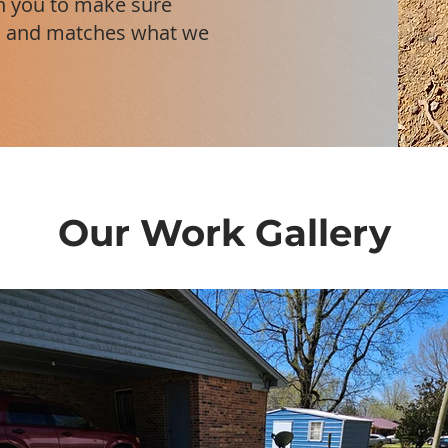
th you to make sure
ht, and matches what we
Our Work Gallery