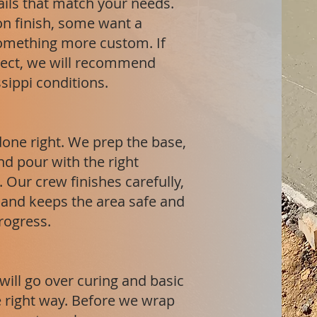
ails that match your needs.
on finish, some want a
omething more custom. If
ject, we will recommend
ssippi conditions.
done right. We prep the base,
nd pour with the right
 Our crew finishes carefully,
, and keeps the area safe and
progress.
will go over curing and basic
he right way. Before we wrap