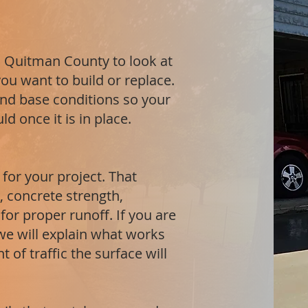
 in Quitman County to look at
ou want to build or replace.
and base conditions so your
d once it is in place.
 for your project. That
 concrete strength,
or proper runoff. If you are
 we will explain what works
 of traffic the surface will