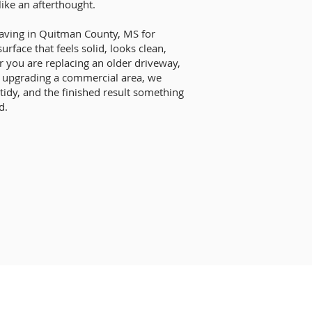
like an afterthought.
paving in Quitman County, MS for
ace that feels solid, looks clean,
 you are replacing an older driveway,
r upgrading a commercial area, we
 tidy, and the finished result something
d.