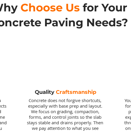
Why
Choose Us
for Your
oncrete Paving Needs?
Quality
Craftsmanship
u
Concrete does not forgive shortcuts,
You
ects
especially with base prep and layout.
fo
d
We focus on grading, compaction,
p
ome
forms, and control joints so the slab
ex
 and
stays stable and drains properly. Then
thr
u
we pay attention to what you see
on