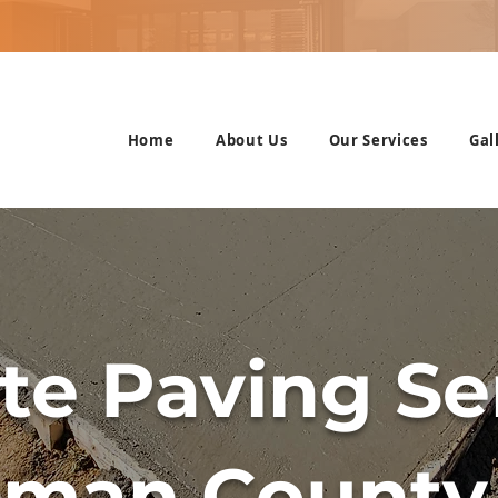
Home
About Us
Our Services
Gal
te Paving Ser
tman County,