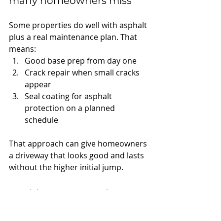
many homeowners miss
Some properties do well with asphalt 
plus a real maintenance plan. That 
means:
Good base prep from day one
Crack repair when small cracks 
appear
Seal coating for asphalt 
protection on a planned 
schedule
That approach can give homeowners 
a driveway that looks good and lasts 
without the higher initial jump.
Parking Lots and 
Commercial 