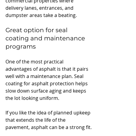
commercial properties where 
delivery lanes, entrances, and 
dumpster areas take a beating.
Great option for seal 
coating and maintenance 
programs
One of the most practical 
advantages of asphalt is that it pairs 
well with a maintenance plan. Seal 
coating for asphalt protection helps 
slow down surface aging and keeps 
the lot looking uniform.
If you like the idea of planned upkeep 
that extends the life of the 
pavement, asphalt can be a strong fit.