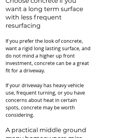
Choose concrete if you 
want a long term surface 
with less frequent 
resurfacing
If you prefer the look of concrete, 
want a rigid long lasting surface, and 
do not mind a higher up front 
investment, concrete can be a great 
fit for a driveway.
If your driveway has heavy vehicle 
use, frequent turning, or you have 
concerns about heat in certain 
spots, concrete may be worth 
considering.
A 
practical middle ground 