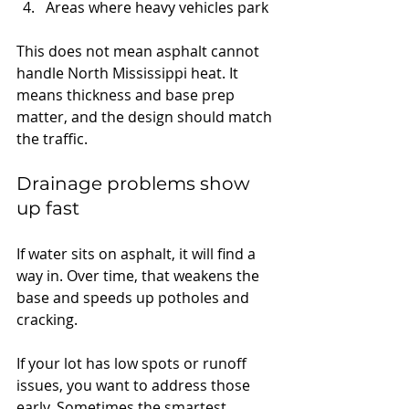
Areas where heavy vehicles park
This does not mean asphalt cannot 
handle North Mississippi heat. It 
means thickness and base prep 
matter, and the design should match 
the traffic.
Drainage problems show 
up fast
If water sits on asphalt, it will find a 
way in. Over time, that weakens the 
base and speeds up potholes and 
cracking.
If your lot has low spots or runoff 
issues, you want to address those 
early. Sometimes the smartest 