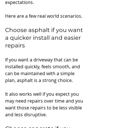
expectations.
Here are a few real world scenarios.
Choose asphalt if you want 
a quicker install and easier 
repairs
If you want a driveway that can be 
installed quickly, feels smooth, and 
can be maintained with a simple 
plan, asphalt is a strong choice.
It also works well if you expect you 
may need repairs over time and you 
want those repairs to be less visible 
and less disruptive.