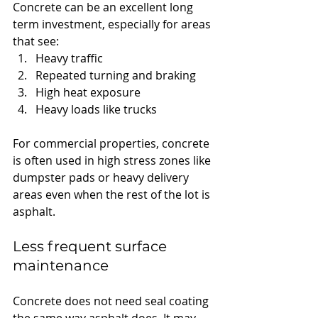
Concrete can be an excellent long 
term investment, especially for areas 
that see:
Heavy traffic
Repeated turning and braking
High heat exposure
Heavy loads like trucks
For commercial properties, concrete 
is often used in high stress zones like 
dumpster pads or heavy delivery 
areas even when the rest of the lot is 
asphalt.
Less frequent surface 
maintenance
Concrete does not need seal coating 
the same way asphalt does. It may 