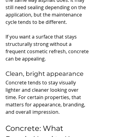
still need sealing depending on the 
application, but the maintenance 
cycle tends to be different.
If you want a surface that stays 
structurally strong without a 
frequent cosmetic refresh, concrete 
can be appealing.
Clean, bright appearance
Concrete tends to stay visually 
lighter and cleaner looking over 
time. For certain properties, that 
matters for appearance, branding, 
and overall impression.
Concrete: What 