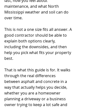
last, how you feel about 
maintenance, and what North 
Mississippi weather and soil can do 
over time.
This is not a one size fits all answer. A 
good contractor should be able to 
explain both options clearly, 
including the downsides, and then 
help you pick what fits your property 
best.
That is what this guide is for. It walks 
through the real differences 
between asphalt and concrete in a 
way that actually helps you decide, 
whether you are a homeowner 
planning a driveway or a business 
owner trying to keep a lot safe and 