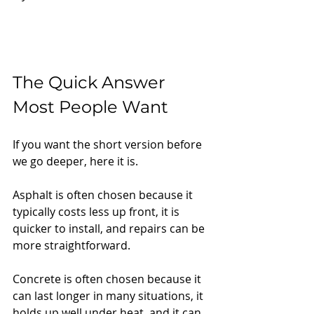
The Quick Answer 
Most People Want
If you want the short version before 
we go deeper, here it is.
Asphalt is often chosen because it 
typically costs less up front, it is 
quicker to install, and repairs can be 
more straightforward.
Concrete is often chosen because it 
can last longer in many situations, it 
holds up well under heat, and it can 