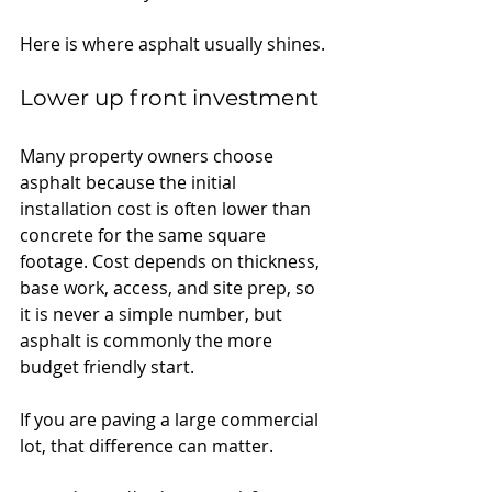
Here is where asphalt usually shines.
Lower up front investment
Many property owners choose 
asphalt because the initial 
installation cost is often lower than 
concrete for the same square 
footage. Cost depends on thickness, 
base work, access, and site prep, so 
it is never a simple number, but 
asphalt is commonly the more 
budget friendly start.
If you are paving a large commercial 
lot, that difference can matter.