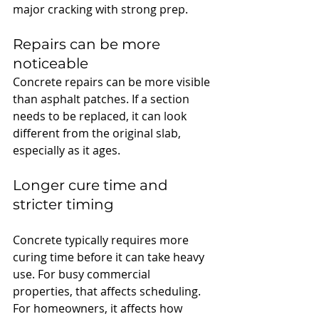
major cracking with strong prep.
Repairs can be more 
noticeable
Concrete repairs can be more visible 
than asphalt patches. If a section 
needs to be replaced, it can look 
different from the original slab, 
especially as it ages.
Longer cure time and 
stricter timing
Concrete typically requires more 
curing time before it can take heavy 
use. For busy commercial 
properties, that affects scheduling. 
For homeowners, it affects how 