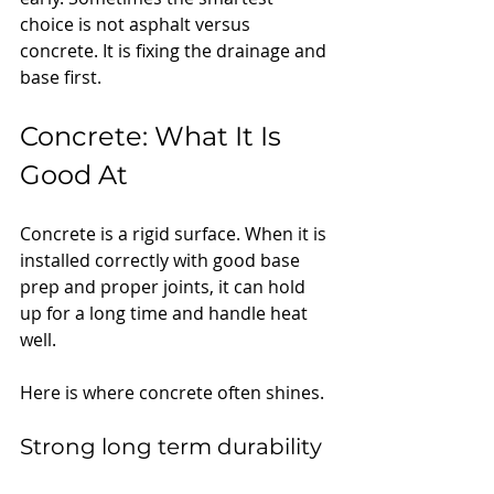
choice is not asphalt versus 
concrete. It is fixing the drainage and 
base first.
Concrete: What It Is 
Good At
Concrete is a rigid surface. When it is 
installed correctly with good base 
prep and proper joints, it can hold 
up for a long time and handle heat 
well.
Here is where concrete often shines.
Strong long term durability