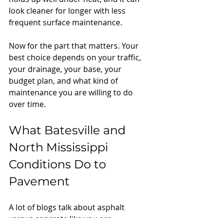
look cleaner for longer with less 
frequent surface maintenance.
Now for the part that matters. Your 
best choice depends on your traffic, 
your drainage, your base, your 
budget plan, and what kind of 
maintenance you are willing to do 
over time.
What Batesville and 
North Mississippi 
Conditions Do to 
Pavement
A lot of blogs talk about asphalt 