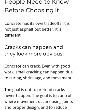
People Need to Know 
Before Choosing It
Concrete has its own tradeoffs. It is 
not just asphalt but better. It is 
different.
Cracks can happen and 
they look more obvious
Concrete can crack. Even with good 
work, small cracking can happen due 
to curing, shrinkage, and movement.
The goal is not to pretend cracks 
never happen. The goal is to control 
where movement occurs using joints 
and proper design, and to reduce 