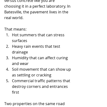
versus concrete like you are 
choosing it in a perfect laboratory. In 
Batesville, the pavement lives in the 
real world.
That means:
Hot summers that can stress 
surfaces
Heavy rain events that test 
drainage
Humidity that can affect curing 
and wear
Soil movement that can show up 
as settling or cracking
Commercial traffic patterns that 
destroy corners and entrances 
first
Two properties on the same road 