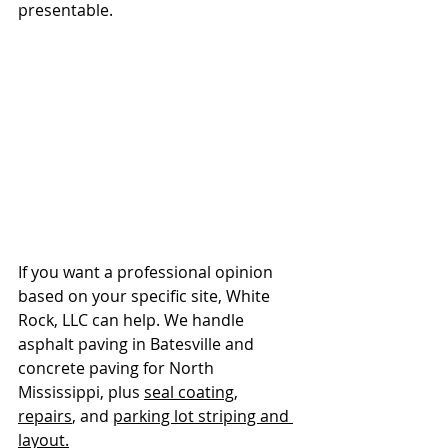
presentable.
If you want a professional opinion 
based on your specific site, White 
Rock, LLC can help. We handle 
asphalt paving in Batesville and 
concrete paving for North 
Mississippi, plus 
seal coating
, 
repairs
, and 
parking lot striping and 
layout.