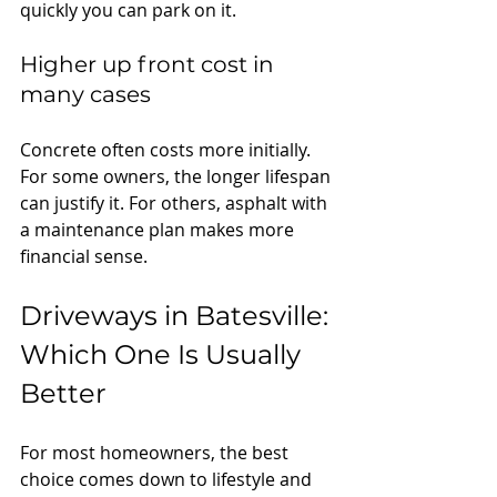
quickly you can park on it.
Higher up front cost in 
many cases
Concrete often costs more initially. 
For some owners, the longer lifespan 
can justify it. For others, asphalt with 
a maintenance plan makes more 
financial sense.
Driveways in Batesville: 
Which One Is Usually 
Better
For most homeowners, the best 
choice comes down to lifestyle and 