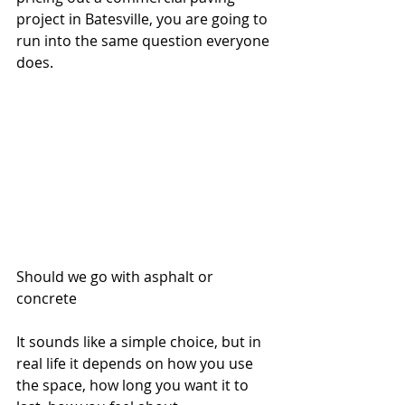
project in Batesville, you are going to 
run into the same question everyone 
does.
Should we go with asphalt or 
concrete
It sounds like a simple choice, but in 
real life it depends on how you use 
the space, how long you want it to 