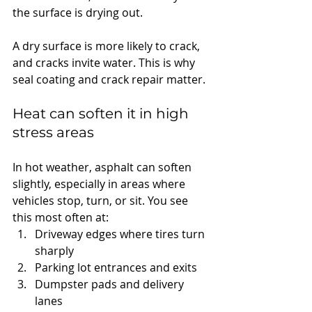
the surface is drying out.
A dry surface is more likely to crack, 
and cracks invite water. This is why 
seal coating and crack repair matter.
Heat can soften it in high 
stress areas
In hot weather, asphalt can soften 
slightly, especially in areas where 
vehicles stop, turn, or sit. You see 
this most often at:
Driveway edges where tires turn 
sharply
Parking lot entrances and exits
Dumpster pads and delivery 
lanes