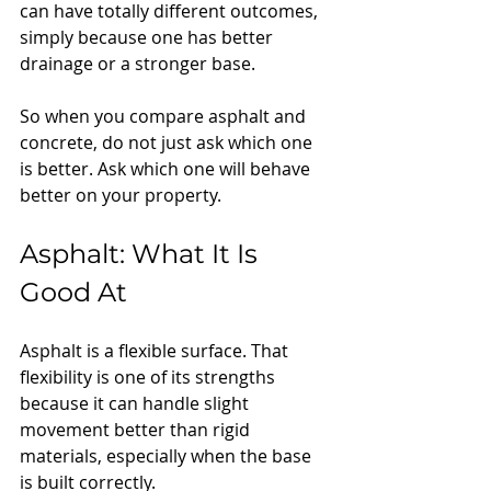
can have totally different outcomes, 
simply because one has better 
drainage or a stronger base.
So when you compare asphalt and 
concrete, do not just ask which one 
is better. Ask which one will behave 
better on your property.
Asphalt: What It Is 
Good At
Asphalt is a flexible surface. That 
flexibility is one of its strengths 
because it can handle slight 
movement better than rigid 
materials, especially when the base 
is built correctly.