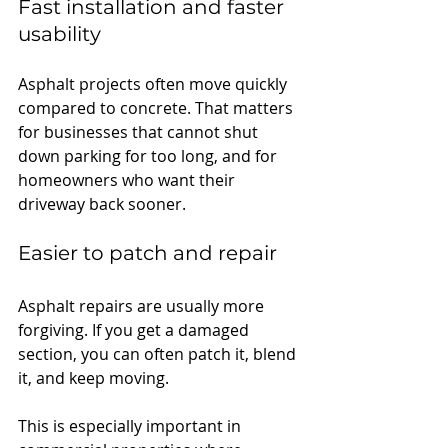
Fast installation and faster 
usability
Asphalt projects often move quickly 
compared to concrete. That matters 
for businesses that cannot shut 
down parking for too long, and for 
homeowners who want their 
driveway back sooner.
E
asier to patch and repair
Asphalt repairs are usually more 
forgiving. If you get a damaged 
section, you can often patch it, blend 
it, and keep moving.
This is especially important in 