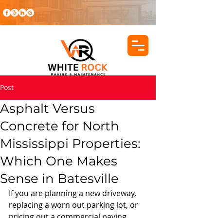
Post
Asphalt Versus
Concrete for North
Mississippi Properties:
Which One Makes
Sense in Batesville
If you are planning a new driveway, 
replacing a worn out parking lot, or 
pricing out a commercial paving 