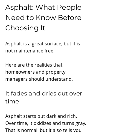
Asphalt: What People 
Need to Know Before 
Choosing It
Asphalt is a great surface, but it is 
not maintenance free.
Here are the realities that 
homeowners and property 
managers should understand.
It fades and dries out over 
time
Asphalt starts out dark and rich. 
Over time, it oxidizes and turns gray. 
That is normal, but it also tells you 