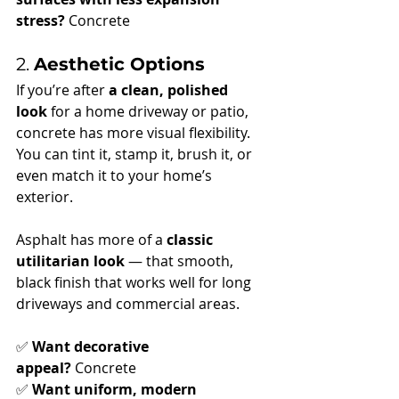
stress?
 Concrete
2. 
Aesthetic Options
If you’re after 
a clean, polished 
look
 for a home driveway or patio, 
concrete has more visual flexibility. 
You can tint it, stamp it, brush it, or 
even match it to your home’s 
exterior.
Asphalt has more of a 
classic 
utilitarian look
 — that smooth, 
black finish that works well for long 
driveways and commercial areas.
✅ 
Want decorative 
appeal?
 Concrete
✅ 
Want uniform, modern 