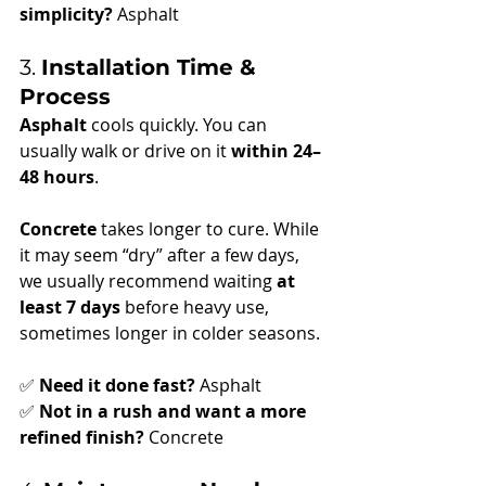
simplicity?
 Asphalt
3. 
Installation Time & 
Process
Asphalt
 cools quickly. You can 
usually walk or drive on it 
within 24–
48 hours
.
Concrete
 takes longer to cure. While 
it may seem “dry” after a few days, 
we usually recommend waiting 
at 
least 7 days
 before heavy use, 
sometimes longer in colder seasons.
✅ 
Need it done fast?
 Asphalt
✅ 
Not in a rush and want a more 
refined finish?
 Concrete