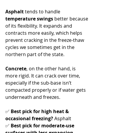
Asphalt
 tends to handle 
temperature swings
 better because 
of its flexibility. It expands and 
contracts more easily, which helps 
prevent cracking in the freeze-thaw 
cycles we sometimes get in the 
northern part of the state.
Concrete
, on the other hand, is 
more rigid. It can crack over time, 
especially if the sub-base isn’t 
compacted properly or if water gets 
underneath and freezes.
✅ 
Best pick for high heat & 
occasional freezing?
 Asphalt
✅ 
Best pick for moderate-use 
surfaces with less expansion 