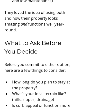
and low maintenance)
They loved the idea of using both — 
and now their property looks 
amazing 
and
 functions well year-
round.
What to Ask Before 
You Decide
Before you commit to either option, 
here are a few things to consider:
How long do you plan to stay at 
the property?
What’s your local terrain like? 
(hills, slopes, drainage)
Is curb appeal or function more 