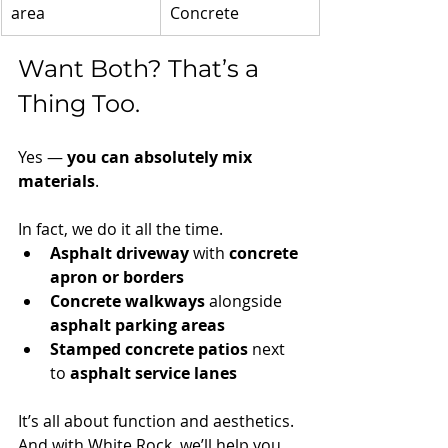
area
Concrete
Want Both? That’s a 
Thing Too.
Yes — 
you can absolutely mix 
materials
.
In fact, we do it all the time.
Asphalt driveway
 with 
concrete 
apron or borders
Concrete walkways
 alongside 
asphalt parking areas
Stamped concrete patios
 next 
to 
asphalt service lanes
It’s all about function and aesthetics. 
And with White Rock, we’ll help you 