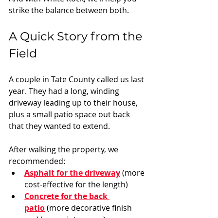
strike the balance between both.
A Quick Story from the 
Field
A couple in Tate County called us last 
year. They had a long, winding 
driveway leading up to their house, 
plus a small patio space out back 
that they wanted to extend.
After walking the property, we 
recommended:
Asphalt for the driveway
 (more 
cost-effective for the length)
Concrete for the back 
patio
 (more decorative finish 