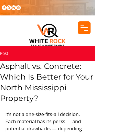
Post
Asphalt vs. Concrete:
Which Is Better for Your
North Mississippi
Property?
It’s not a one-size-fits-all decision. 
Each material has its perks — and 
potential drawbacks — depending 