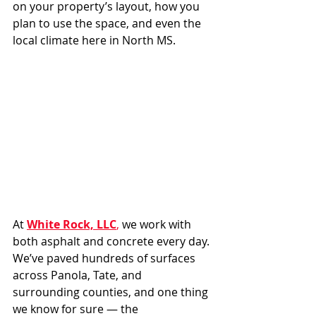
on your property’s layout, how you 
plan to use the space, and even the 
local climate here in North MS.
At 
White Rock, LLC
,
 we work with 
both asphalt and concrete every day. 
We’ve paved hundreds of surfaces 
across Panola, Tate, and 
surrounding counties, and one thing 
we know for sure — the 