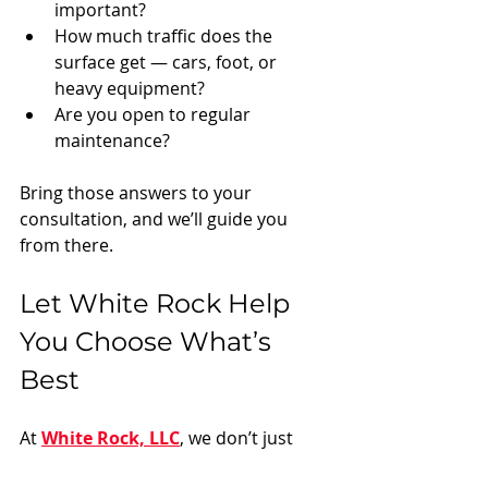
important?
How much traffic does the 
surface get — cars, foot, or 
heavy equipment?
Are you open to regular 
maintenance?
Bring those answers to your 
consultation, and we’ll guide you 
from there.
Let White Rock Help 
You Choose What’s 
Best
At 
White Rock, LLC
, we don’t just 
show up with a truck and dump 