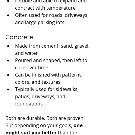
Flexible and able to expand and 
contract with temperature
Often used for roads, driveways, 
and large parking lots
Concrete
Made from cement, sand, gravel, 
and water
Poured and shaped, then left to 
cure over time
Can be finished with patterns, 
colors, and textures
Typically used for sidewalks, 
patios, driveways, and 
foundations
Both are durable. Both are proven. 
But depending on your goals, 
one 
might suit you better
 than the 