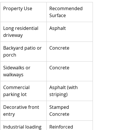
Property Use
Recommended 
Surface
Long residential 
Asphalt
driveway
Backyard patio or 
Concrete
porch
Sidewalks or 
Concrete
walkways
Commercial 
Asphalt (with 
parking lot
striping)
Decorative front 
Stamped 
entry
Concrete
Industrial loading 
Reinforced 