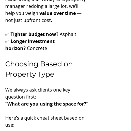
manager redoing a large lot, we’ll 
help you weigh 
value over time
 — 
not just upfront cost.
✅ 
Tighter budget now?
 Asphalt
✅ 
Longer investment 
horizon?
 Concrete
Choosing Based on 
Property Type
We always ask clients one key 
question first:
“What are you using the space for?”
Here’s a quick cheat sheet based on 
use: