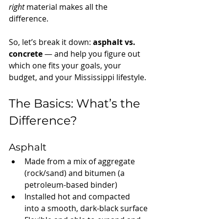
right
 material makes all the 
difference.
So, let’s break it down: 
asphalt vs. 
concrete
 — and help you figure out 
which one fits your goals, your 
budget, and your Mississippi lifestyle.
The Basics: What’s the 
Difference?
Asphalt
Made from a mix of aggregate 
(rock/sand) and bitumen (a 
petroleum-based binder)
Installed hot and compacted 
into a smooth, dark-black surface