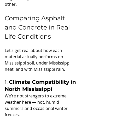
other.
Comparing Asphalt 
and Concrete in Real 
Life Conditions
Let’s get real about how each 
material actually performs on 
Mississippi soil, under Mississippi 
heat, and with Mississippi rain.
1. 
Climate Compatibility in 
North Mississippi
We’re not strangers to extreme 
weather here — hot, humid 
summers and occasional winter 
freezes.