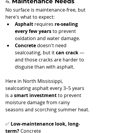
4. 
Maintenance Needs
No surface is maintenance-free, but 
here's what to expect:
Asphalt
 requires 
re-sealing 
every few years
 to prevent 
oxidation and water damage.
Concrete
 doesn't need 
sealcoating, but it 
can crack
 — 
and those cracks are harder to 
disguise than with asphalt.
Here in North Mississippi, 
sealcoating asphalt every 3–5 years 
is a 
smart investment
 to prevent 
moisture damage from rainy 
seasons and scorching summer heat.
✅ 
Low-maintenance look, long-
term?
 Concrete