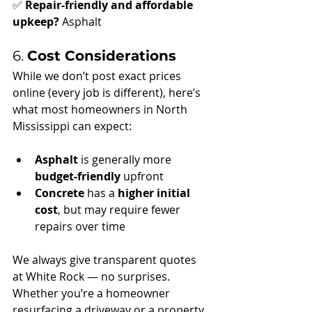
✅ 
Repair-friendly and affordable 
upkeep?
 Asphalt
6. 
Cost Considerations
While we don’t post exact prices 
online (every job is different), here’s 
what most homeowners in North 
Mississippi can expect:
Asphalt
 is generally more 
budget-friendly
 upfront
Concrete
 has a 
higher initial 
cost
, but may require fewer 
repairs over time
We always give transparent quotes 
at White Rock — no surprises. 
Whether you’re a homeowner 
resurfacing a driveway or a property 