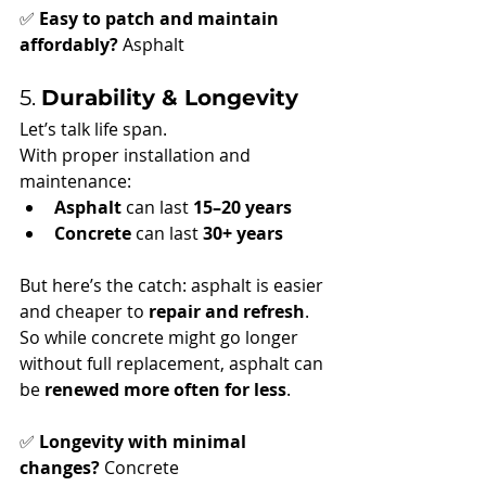
✅ 
Easy to patch and maintain 
affordably?
 Asphalt
5. 
Durability & Longevity
Let’s talk life span.
With proper installation and 
maintenance:
Asphalt
 can last 
15–20 years
Concrete
 can last 
30+ years
But here’s the catch: asphalt is easier 
and cheaper to 
repair and refresh
. 
So while concrete might go longer 
without full replacement, asphalt can 
be 
renewed more often for less
.
✅ 
Longevity with minimal 
changes?
 Concrete