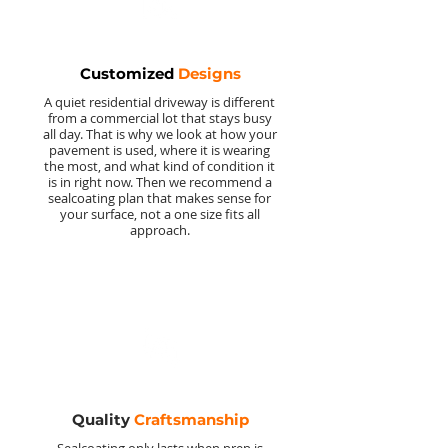
Customized
Designs
A quiet residential driveway is different
from a commercial lot that stays busy
all day. That is why we look at how your
pavement is used, where it is wearing
the most, and what kind of condition it
is in right now. Then we recommend a
sealcoating plan that makes sense for
your surface, not a one size fits all
approach.
Quality
Craftsmanship