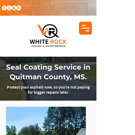
Seal Coating Service in
Quitman County, MS.
Protect your asphalt now, so you’re not paying
for bigger repairs later.