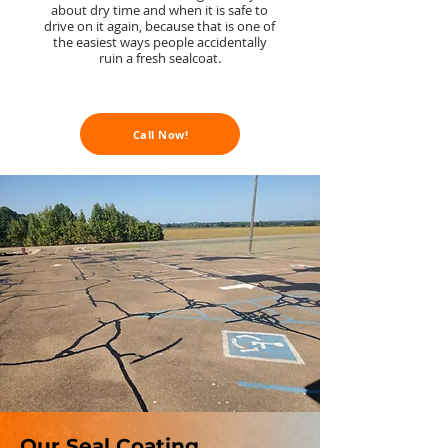
about dry time and when it is safe to
drive on it again, because that is one of
the easiest ways people accidentally
ruin a fresh sealcoat.
Call Now!
Our Seal Coating