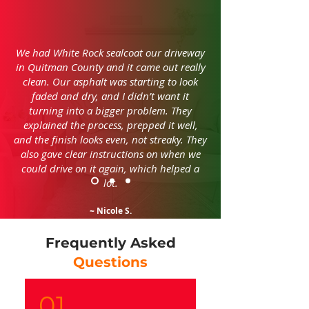
We had White Rock sealcoat our driveway
in Quitman County and it came out really
clean. Our asphalt was starting to look
faded and dry, and I didn’t want it
turning into a bigger problem. They
explained the process, prepped it well,
and the finish looks even, not streaky. They
also gave clear instructions on when we
could drive on it again, which helped a
lot.
~ Nicole S.
Frequently Asked
Questions
01