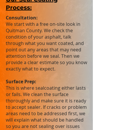
Process:
Consultation:
We start with a free on-site look in
Quitman County. We check the
condition of your asphalt, talk
through what you want coated, and
point out any areas that may need
attention before we seal. Then we
provide a clear estimate so you know
exactly what to expect.
Surface Prep:
This is where sealcoating either lasts
or fails. We clean the surface
thoroughly and make sure it is ready
to accept sealer. If cracks or problem
areas need to be addressed first, we
will explain what should be handled
so you are not sealing over issues