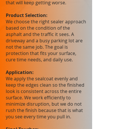
that will keep getting worse.
Product Selection:
We choose the right sealer approach
based on the condition of the
asphalt and the traffic it sees. A
driveway and a busy parking lot are
not the same job. The goal is
protection that fits your surface,
cure time needs, and daily use.
Application:
We apply the sealcoat evenly and
keep the edges clean so the finished
look is consistent across the entire
surface. We work efficiently to
minimize disruption, but we do not
rush the finish because that is what
you see every time you pull in.