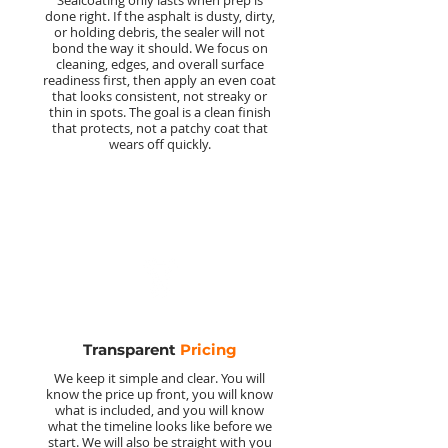
Sealcoating only lasts when prep is
done right. If the asphalt is dusty, dirty,
or holding debris, the sealer will not
bond the way it should. We focus on
cleaning, edges, and overall surface
readiness first, then apply an even coat
that looks consistent, not streaky or
thin in spots. The goal is a clean finish
that protects, not a patchy coat that
wears off quickly.
Transparent
Pricing
We keep it simple and clear. You will
know the price up front, you will know
what is included, and you will know
what the timeline looks like before we
start. We will also be straight with you