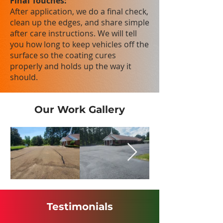
Final Touches:
After application, we do a final check,
clean up the edges, and share simple
after care instructions. We will tell
you how long to keep vehicles off the
surface so the coating cures
properly and holds up the way it
should.
Our Work Gallery
Testimonials