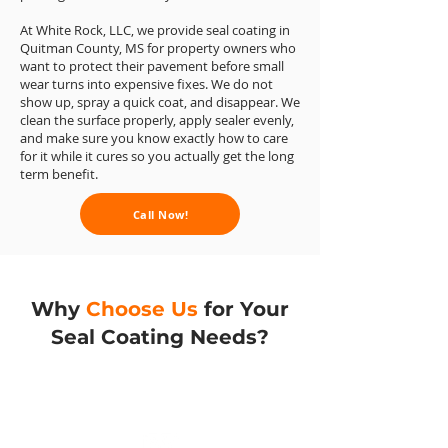
At White Rock, LLC, we provide seal coating in
Quitman County, MS for property owners who
want to protect their pavement before small
wear turns into expensive fixes. We do not
show up, spray a quick coat, and disappear. We
clean the surface properly, apply sealer evenly,
and make sure you know exactly how to care
for it while it cures so you actually get the long
term benefit.
Call Now!
Why
Choose Us
for Your
Seal Coating Needs?