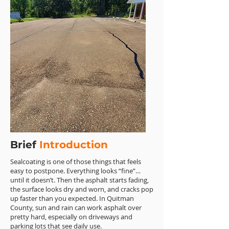
Brief
Introduction
Sealcoating is one of those things that feels
easy to postpone. Everything looks “fine”…
until it doesn’t. Then the asphalt starts fading,
the surface looks dry and worn, and cracks pop
up faster than you expected. In Quitman
County, sun and rain can work asphalt over
pretty hard, especially on driveways and
parking lots that see daily use.