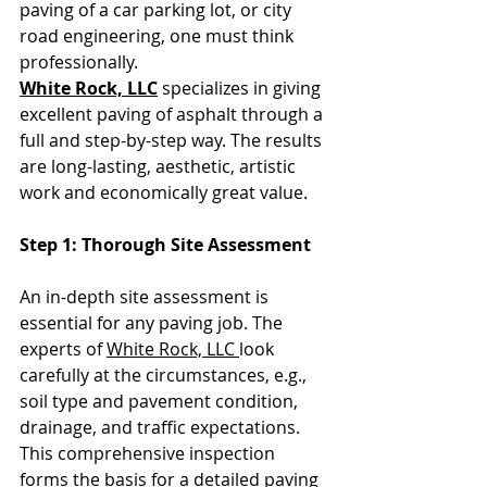
paving of a car parking lot, or city 
road engineering, one must think 
professionally. 
White Rock, LLC
 specializes in giving 
excellent paving of asphalt through a 
full and step-by-step way. The results 
are long-lasting, aesthetic, artistic 
work and economically great value.
Step 1: Thorough Site Assessment
An in-depth site assessment is 
essential for any paving job. The 
experts of 
White Rock, LLC 
look 
carefully at the circumstances, e.g., 
soil type and pavement condition, 
drainage, and traffic expectations. 
This comprehensive inspection 
forms the basis for a detailed paving 