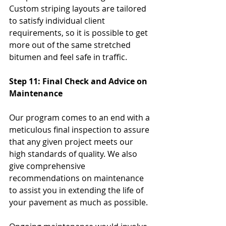
Custom striping layouts are tailored 
to satisfy individual client 
requirements, so it is possible to get 
more out of the same stretched 
bitumen and feel safe in traffic.
Step 11: Final Check and Advice on 
Maintenance
Our program comes to an end with a 
meticulous final inspection to assure 
that any given project meets our 
high standards of quality. We also 
give comprehensive 
recommendations on maintenance 
to assist you in extending the life of 
your pavement as much as possible. 