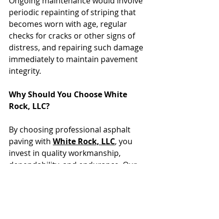
Ongoing maintenance would involve 
periodic repainting of striping that 
becomes worn with age, regular 
checks for cracks or other signs of 
distress, and repairing such damage 
immediately to maintain pavement 
integrity.
Why Should You Choose White 
Rock, LLC?
By choosing professional asphalt 
paving with 
White Rock, LLC
, you 
invest in quality workmanship, 
dependability, and endurance. Our 
planned process ensures that your 
pavement stands up against tough 
conditions day after day, although it 
may show some wear over time.