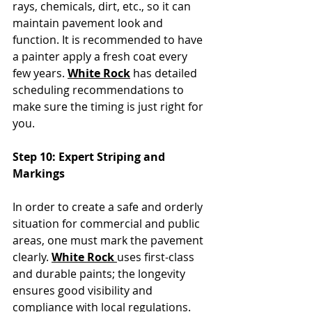
rays, chemicals, dirt, etc., so it can 
maintain pavement look and 
function. It is recommended to have 
a painter apply a fresh coat every 
few years. 
White Rock
 has detailed 
scheduling recommendations to 
make sure the timing is just right for 
you.
Step 10: Expert Striping and 
Markings
In order to create a safe and orderly 
situation for commercial and public 
areas, one must mark the pavement 
clearly. 
White Rock 
uses first-class 
and durable paints; the longevity 
ensures good visibility and 
compliance with local regulations. 