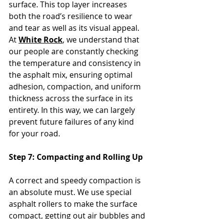
surface. This top layer increases 
both the road’s resilience to wear 
and tear as well as its visual appeal. 
At 
White Rock
, we understand that 
our people are constantly checking 
the temperature and consistency in 
the asphalt mix, ensuring optimal 
adhesion, compaction, and uniform 
thickness across the surface in its 
entirety. In this way, we can largely 
prevent future failures of any kind 
for your road.
Step 7: Compacting and Rolling Up
A correct and speedy compaction is 
an absolute must. We use special 
asphalt rollers to make the surface 
compact, getting out air bubbles and 