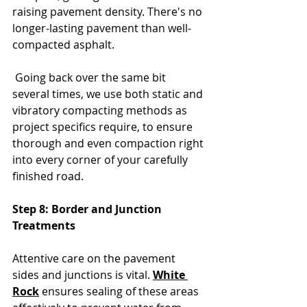
raising pavement density. There's no 
longer-lasting pavement than well-
compacted asphalt.
 Going back over the same bit 
several times, we use both static and 
vibratory compacting methods as 
project specifics require, to ensure 
thorough and even compaction right 
into every corner of your carefully 
finished road.
Step 8: Border and Junction 
Treatments
Attentive care on the pavement 
sides and junctions is vital. 
White 
Rock
 ensures sealing of these areas 