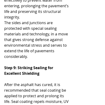
effectively to prevent water from 
entering, prolonging the pavement’s 
life and preserving its structural 
integrity. 
The sides and junctions are 
protected with special sealing 
materials and technology, in a move 
that gives strong defense against 
environmental stress and serves to 
extend the life of pavements 
considerably.
Step 9: Striking Sealing for 
Excellent Shielding
After the asphalt has cured, it is 
recommended that seal coating be 
applied to protect and prolong its 
life. Seal coating repels moisture, UV 