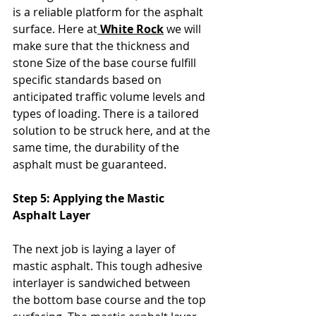
is a reliable platform for the asphalt 
surface. Here at
 White Rock
 we will 
make sure that the thickness and 
stone Size of the base course fulfill 
specific standards based on 
anticipated traffic volume levels and 
types of loading. There is a tailored 
solution to be struck here, and at the 
same time, the durability of the 
asphalt must be guaranteed.
Step 5: Applying the Mastic 
Asphalt Layer
The next job is laying a layer of 
mastic asphalt. This tough adhesive 
interlayer is sandwiched between 
the bottom base course and the top 