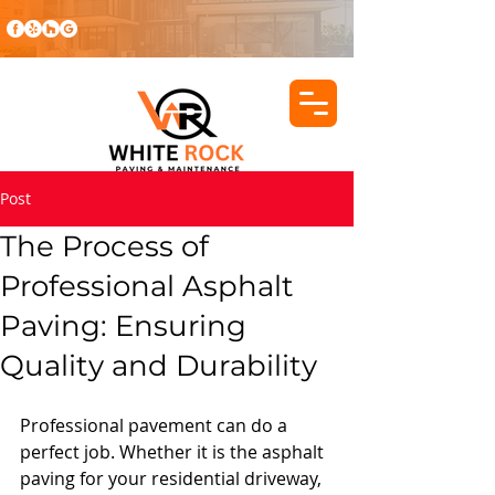
Post
The Process of
Professional Asphalt
Paving: Ensuring
Quality and Durability
Professional pavement can do a 
perfect job. Whether it is the asphalt 
paving for your residential driveway, 