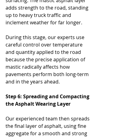
surfacing. The mastic asphalt layer 
adds strength to the road, standing 
up to heavy truck traffic and 
inclement weather for far longer. 
During this stage, our experts use 
careful control over temperature 
and quantity applied to the road 
because the precise application of 
mastic radically affects how 
pavements perform both long-term 
and in the years ahead.
Step 6: Spreading and Compacting 
the Asphalt Wearing Layer
Our experienced team then spreads 
the final layer of asphalt, using fine 
aggregate for a smooth and strong 