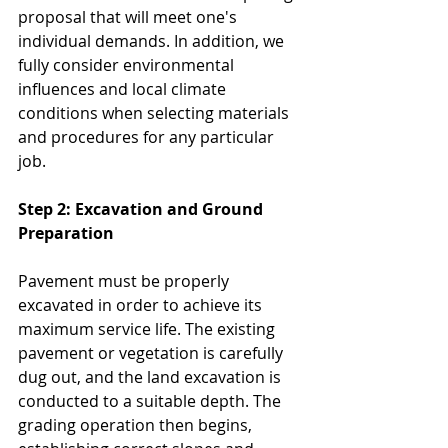
proposal that will meet one's 
individual demands. In addition, we 
fully consider environmental 
influences and local climate 
conditions when selecting materials 
and procedures for any particular 
job.
Step 2: Excavation and Ground 
Preparation
Pavement must be properly 
excavated in order to achieve its 
maximum service life. The existing 
pavement or vegetation is carefully 
dug out, and the land excavation is 
conducted to a suitable depth. The 
grading operation then begins, 