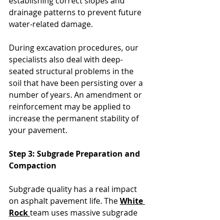
establishing correct slopes and 
drainage patterns to prevent future 
water-related damage. 
During excavation procedures, our 
specialists also deal with deep-
seated structural problems in the 
soil that have been persisting over a 
number of years. An amendment or 
reinforcement may be applied to 
increase the permanent stability of 
your pavement.
Step 3: Subgrade Preparation and 
Compaction
Subgrade quality has a real impact 
on asphalt pavement life. The 
White 
Rock 
team uses massive subgrade 