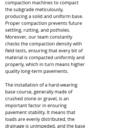
compaction machines to compact 
the subgrade meticulously, 
producing a solid and uniform base. 
Proper compaction prevents future 
settling, rutting, and potholes. 
Moreover, our team constantly 
checks the compaction density with 
field tests, ensuring that every bit of 
material is compacted uniformly and 
properly, which in turn means higher 
quality long-term pavements.
The installation of a hard-wearing 
base course, generally made of 
crushed stone or gravel, is an 
important factor in ensuring 
pavement stability. It means that 
loads are evenly distributed, the 
drainage is unimpeded, and the base 